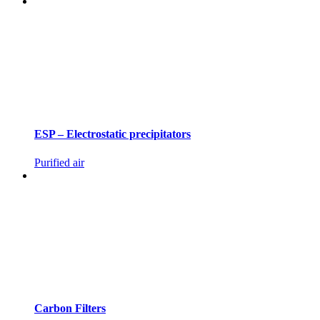
ESP – Electrostatic precipitators
Purified air
Carbon Filters