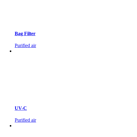
Bag Filter
Purified air
UV-C
Purified air