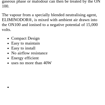
gaseous phase or malodour can then be treated by the ON
100.
The vapour from a specially blended neutralising agent,
ELIMINODOR®, is mixed with ambient air drawn into
the ON100 and ionised to a negative potential of 15,000
volts.
Compact Design
Easy to maintain
Easy to install
No airflow resistance
Energy efficient
uses no more than 40W