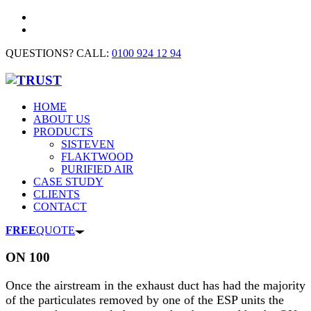
QUESTIONS? CALL:
0100 924 12 94
HOME
ABOUT US
PRODUCTS
SISTEVEN
FLAKTWOOD
PURIFIED AIR
CASE STUDY
CLIENTS
CONTACT
FREE
QUOTE
ON 100
Once the airstream in the exhaust duct has had the majority
of the particulates removed by one of the ESP units the