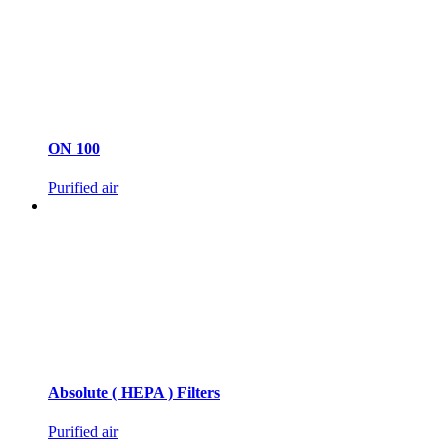
ON 100
Purified air
Absolute ( HEPA ) Filters
Purified air